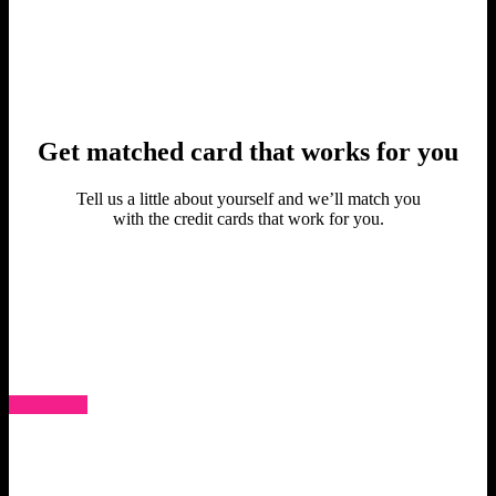
Get matched card that works for you
Tell us a little about yourself and we’ll match you
with the credit cards that work for you.
Get Started