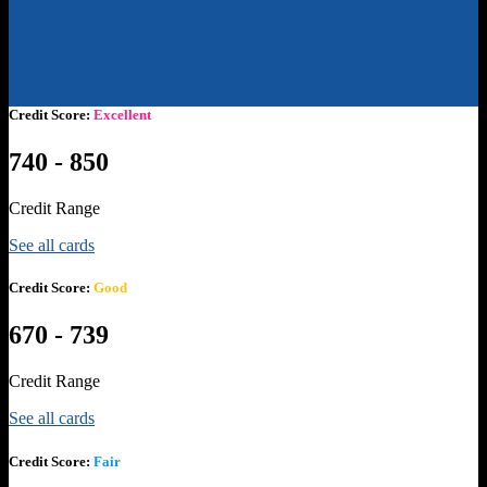
Credit Score:
Excellent
740 - 850
Credit Range
See all cards
Credit Score:
Good
670 - 739
Credit Range
See all cards
Credit Score:
Fair