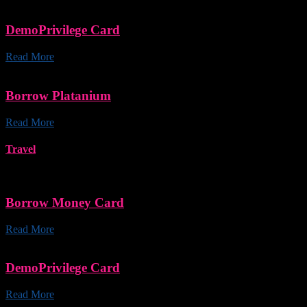
DemoPrivilege Card
Read More
Borrow Platanium
Read More
Travel
Borrow Money Card
Read More
DemoPrivilege Card
Read More