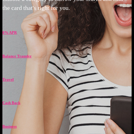
the card that's right for you.
0% APR
Balance Transfer
Travel
Cash Back
Business