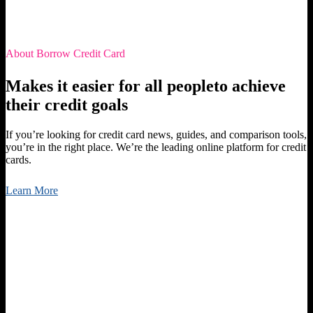
About Borrow Credit Card
Makes it easier for all peopleto achieve
their credit goals
If you’re looking for credit card news, guides, and comparison tools,
you’re in the right place. We’re the leading online platform for credit
cards.
Learn More