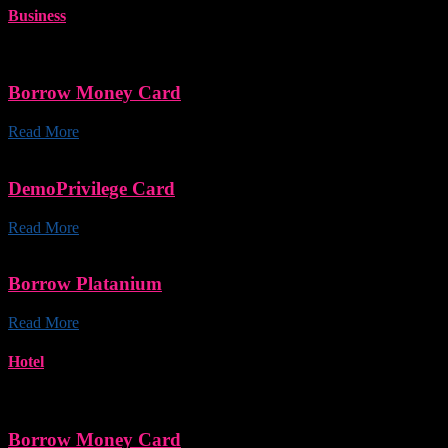
Business
Borrow Money Card
Read More
DemoPrivilege Card
Read More
Borrow Platanium
Read More
Hotel
Borrow Money Card