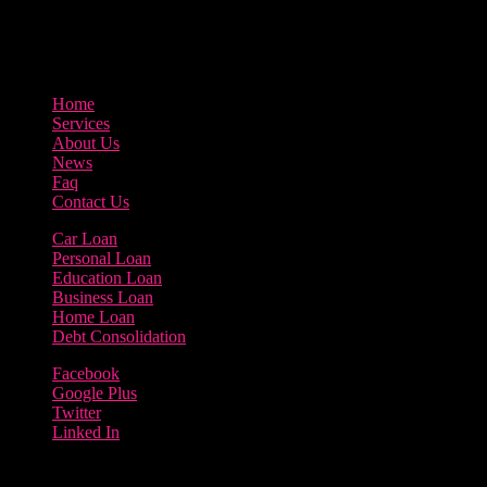
3895 Sycamore Road Arlington, 97812
800-123-456
Home
Services
About Us
News
Faq
Contact Us
Car Loan
Personal Loan
Education Loan
Business Loan
Home Loan
Debt Consolidation
Facebook
Google Plus
Twitter
Linked In
Copyright 2023 | Borrow Loan Company