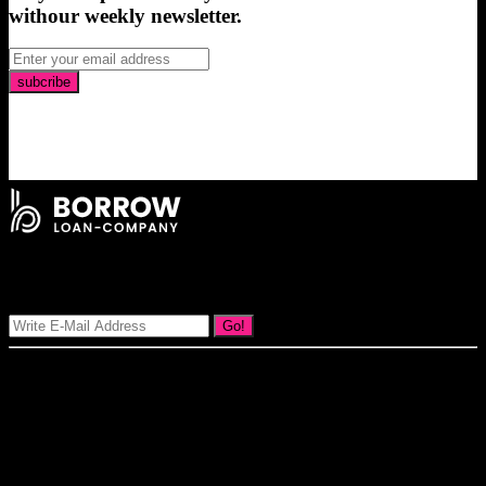
withour weekly newsletter.
subcribe
Signup Our Newsletter
Go!
Our goal at Borrow Loan Company is to provide access to personal
loans and education loan, car loan, home loan at insight competitive
interest rates lorem ipsums. We are the loan provider, you can use
our loan product.