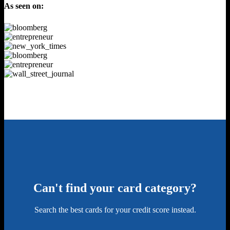
As seen on:
Can't find your card category?
Search the best cards for your credit score instead.