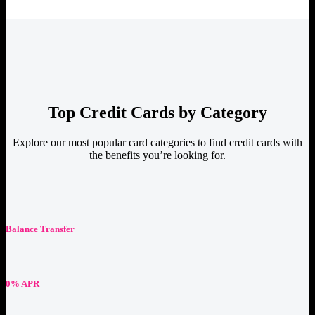
Top Credit Cards by Category
Explore our most popular card categories to find credit cards with
the benefits you’re looking for.
Balance Transfer
0% APR