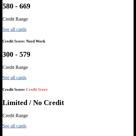
580 - 669
Credit Range
See all cards
Credit Score:
Need Work
300 - 579
Credit Range
See all cards
Credit Score:
Credit Score
Limited / No Credit
Credit Range
See all cards