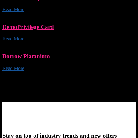
Read More
DemoPrivilege Card
Read More
Borrow Platanium
Read More
Stay on top of industry trends and new offers