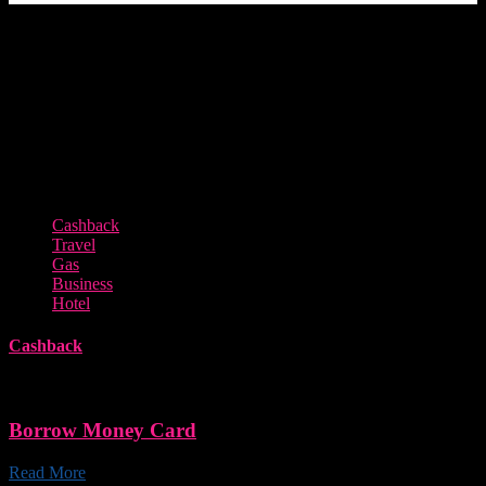
Featured Offers from Our Partners
Cashback
Travel
Gas
Business
Hotel
Cashback
Borrow Money Card
Read More