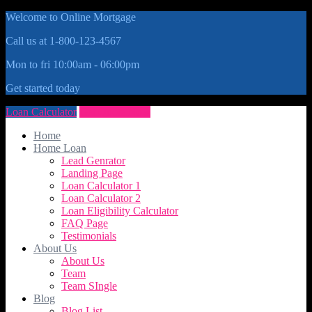
Welcome to Online Mortgage
Call us at 1-800-123-4567
Mon to fri 10:00am - 06:00pm
Get started today
Loan Calculator
Get Quote Now
Home
Home Loan
Lead Genrator
Landing Page
Loan Calculator 1
Loan Calculator 2
Loan Eligibility Calculator
FAQ Page
Testimonials
About Us
About Us
Team
Team SIngle
Blog
Blog List