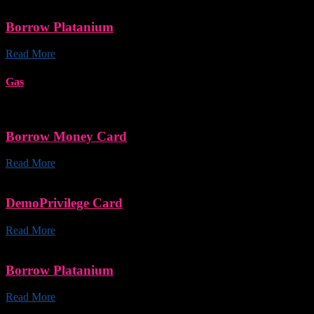
Borrow Platanium
Read More
Gas
Borrow Money Card
Read More
DemoPrivilege Card
Read More
Borrow Platanium
Read More