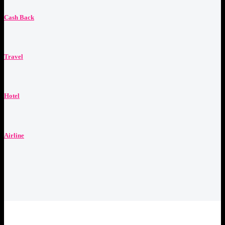
Cash Back
Travel
Hotel
Airline