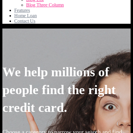
Blog Three Column
Features
Home Loan
Contact Us
We help millions of
people find the right
credit card.
Choose a category to narrow your search and find