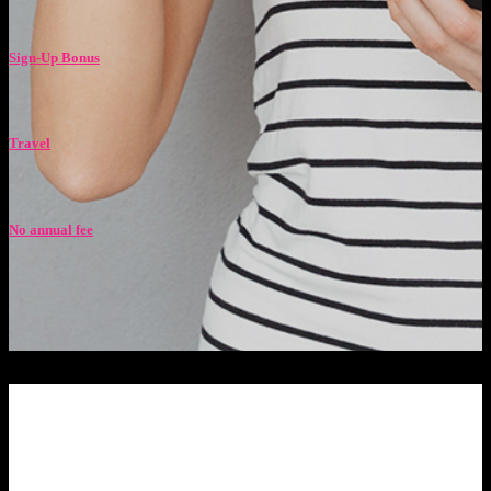
Sign-Up Bonus
Travel
No annual fee