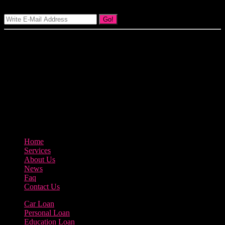
Go!
Our goal at Borrow Loan Company is to provide access to personal
loans and education loan, car loan, home loan at insight competitive
interest rates lorem ipsums. We are the loan provider, you can use
our loan product.
3895 Sycamore Road Arlington, 97812
800-123-456
Home
Services
About Us
News
Faq
Contact Us
Car Loan
Personal Loan
Education Loan