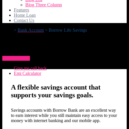
Blog Three Column
Features
Home Loan
Contact Us
>
Bank Account
>
Borrow Life Savings
Borrow Life Savings
How To Apply
Give me call back
Emi Calculator
A flexible savings account that
supports your savings goals.
Savings accounts with Borrow Bank are an excellent way
to earn interest while you still maintain easy access to your
money with internet banking and our mobile app.