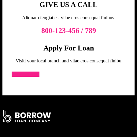
GIVE US A CALL
Aliquam feugiat est vitae eros consequat finibus.
800-123-456 / 789
Apply For Loan
Visiti your local branch and vitae eros consequat finibu
View On Map
Signup Our Newsletter