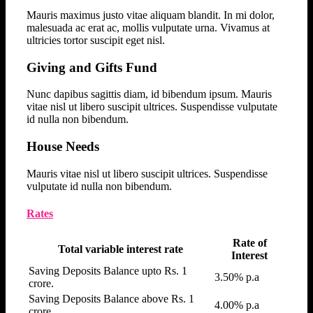
Mauris maximus justo vitae aliquam blandit. In mi dolor,
malesuada ac erat ac, mollis vulputate urna. Vivamus at
ultricies tortor suscipit eget nisl.
Giving and Gifts Fund
Nunc dapibus sagittis diam, id bibendum ipsum. Mauris
vitae nisl ut libero suscipit ultrices. Suspendisse vulputate
id nulla non bibendum.
House Needs
Mauris vitae nisl ut libero suscipit ultrices. Suspendisse
vulputate id nulla non bibendum.
Rates
Rate of
Total variable interest rate
Interest
Saving Deposits Balance upto Rs. 1
3.50% p.a
crore.
Saving Deposits Balance above Rs. 1
4.00% p.a
crore.