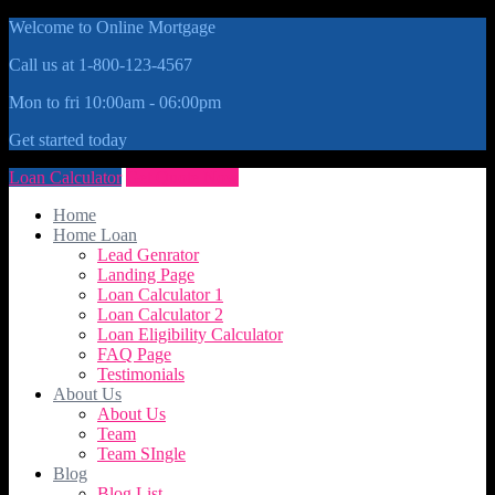
Welcome to Online Mortgage
Call us at 1-800-123-4567
Mon to fri 10:00am - 06:00pm
Get started today
Loan Calculator
Get Quote Now
Home
Home Loan
Lead Genrator
Landing Page
Loan Calculator 1
Loan Calculator 2
Loan Eligibility Calculator
FAQ Page
Testimonials
About Us
About Us
Team
Team SIngle
Blog
Blog List