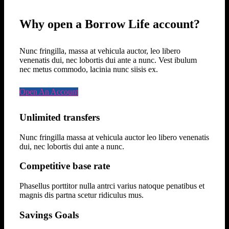
Why open a Borrow Life account?
Nunc fringilla, massa at vehicula auctor, leo libero
venenatis dui, nec lobortis dui ante a nunc. Vest ibulum
nec metus commodo, lacinia nunc siisis ex.
Open An Account
Unlimited transfers
Nunc fringilla massa at vehicula auctor leo libero venenatis
dui, nec lobortis dui ante a nunc.
Competitive base rate
Phasellus porttitor nulla antrci varius natoque penatibus et
magnis dis partna scetur ridiculus mus.
Savings Goals