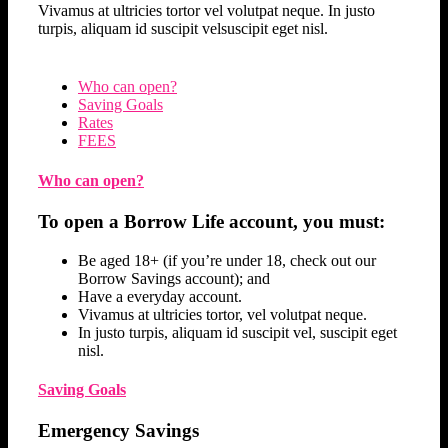
Vivamus at ultricies tortor vel volutpat neque. In justo
turpis, aliquam id suscipit velsuscipit eget nisl.
Who can open?
Saving Goals
Rates
FEES
Who can open?
To open a Borrow Life account, you must:
Be aged 18+ (if you’re under 18, check out our
Borrow Savings account); and
Have a everyday account.
Vivamus at ultricies tortor, vel volutpat neque.
In justo turpis, aliquam id suscipit vel, suscipit eget
nisl.
Saving Goals
Emergency Savings