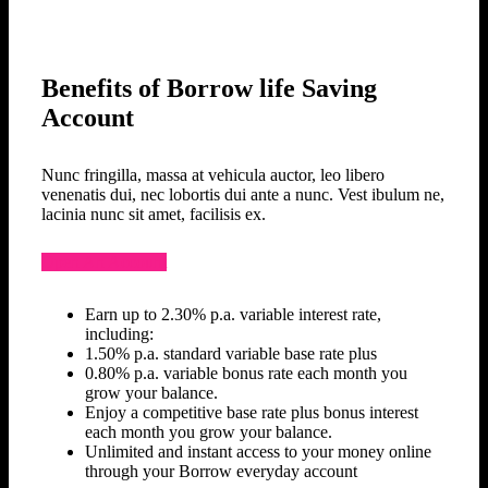
Benefits of Borrow life Saving
Account
Nunc fringilla, massa at vehicula auctor, leo libero
venenatis dui, nec lobortis dui ante a nunc. Vest ibulum ne,
lacinia nunc sit amet, facilisis ex.
Open An Account
Earn up to 2.30% p.a. variable interest rate,
including:
1.50% p.a. standard variable base rate plus
0.80% p.a. variable bonus rate each month you
grow your balance.
Enjoy a competitive base rate plus bonus interest
each month you grow your balance.
Unlimited and instant access to your money online
through your Borrow everyday account