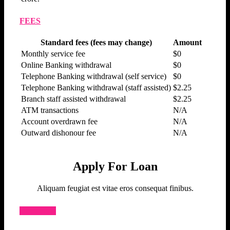
FEES
Standard fees (fees may change)
Amount
Monthly service fee
$0
Online Banking withdrawal
$0
Telephone Banking withdrawal (self service)
$0
Telephone Banking withdrawal (staff assisted)
$2.25
Branch staff assisted withdrawal
$2.25
ATM transactions
N/A
Account overdrawn fee
N/A
Outward dishonour fee
N/A
Apply For Loan
Aliquam feugiat est vitae eros consequat finibus.
Open Now