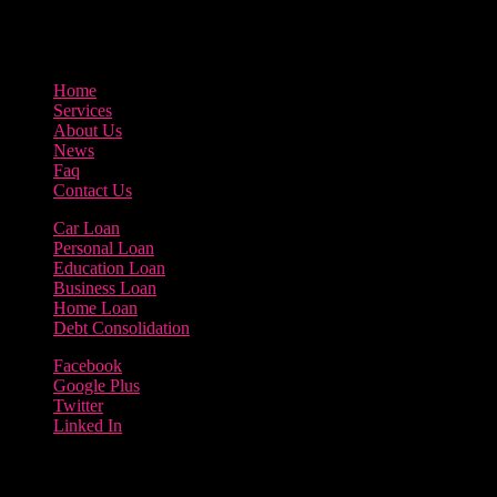
3895 Sycamore Road Arlington, 97812
800-123-456
Home
Services
About Us
News
Faq
Contact Us
Car Loan
Personal Loan
Education Loan
Business Loan
Home Loan
Debt Consolidation
Facebook
Google Plus
Twitter
Linked In
Copyright 2023 | Borrow Loan Company