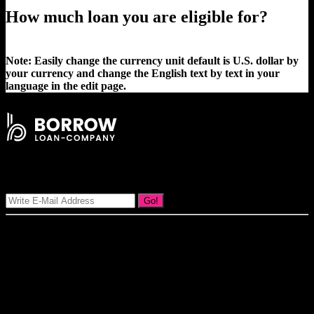
How much loan you are eligible for?
Note: Easily change the currency unit default is U.S. dollar by
your currency and change the English text by text in your
language in the edit page.
Signup Our Newsletter
Go!
Our goal at Borrow Loan Company is to provide access to personal
loans and education loan, car loan, home loan at insight competitive
interest rates lorem ipsums. We are the loan provider, you can use
our loan product.