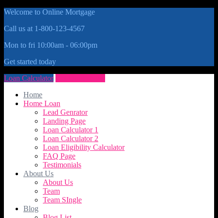
Welcome to Online Mortgage
Call us at 1-800-123-4567
Mon to fri 10:00am - 06:00pm
Get started today
Loan Calculator
Get Quote Now
Home
Home Loan
Lead Genrator
Landing Page
Loan Calculator 1
Loan Calculator 2
Loan Eligibility Calculator
FAQ Page
Testimonials
About Us
About Us
Team
Team SIngle
Blog
Blog List