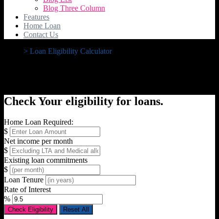
Blog Three Column
Features
Home Loan
Contact Us
>
Loan Eligibility Calculator
Loan Eligibility Calculator
Check Your eligibility for loans.
Home Loan Required:
$
Net income per month
$
Existing loan commitments
$
Loan Tenure
Rate of Interest
%
Check Eligibility
Reset All