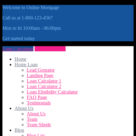
Welcome to Online Mortgage
Call us at 1-800-123-4567
Mon to fri 10:00am - 06:00pm
Get started today
Loan Calculator
Get Quote Now
Home
Home Loan
Lead Genrator
Landing Page
Loan Calculator 1
Loan Calculator 2
Loan Eligibility Calculator
FAQ Page
Testimonials
About Us
About Us
Team
Team SIngle
Blog
Blog List