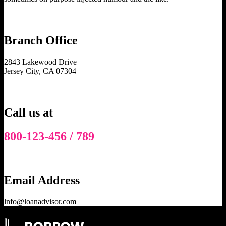
Branch Office
2843 Lakewood Drive
Jersey City, CA 07304
Call us at
800-123-456 / 789
Email Address
lnfo@loanadvisor.com