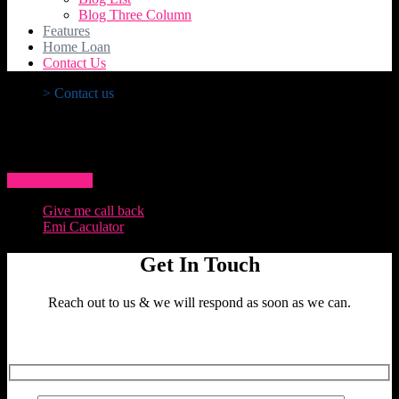
Blog Three Column
Features
Home Loan
Contact Us
>
Contact us
Contact us
How To Apply
Give me call back
Emi Caculator
Get In Touch
Reach out to us & we will respond as soon as we can.