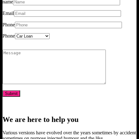
name
Email
Phone
Phone
We are here to help you
Various versions have evolved over the years sometimes by accident
sometimes on purpose injected humour and the like.