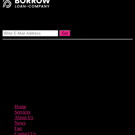
Signup Our Newsletter
Go!
Our goal at Borrow Loan Company is to provide access to personal
loans and education loan, car loan, home loan at insight competitive
interest rates lorem ipsums. We are the loan provider, you can use
our loan product.
3895 Sycamore Road Arlington, 97812
800-123-456
Home
Services
About Us
News
Faq
Contact Us