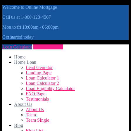
Welcome to Online Mortgage
Call us at 1-800-123-4567
Mon to fri 10:00am - 06:00pm
Get started today
Loan Calculator
Get Quote Now
Home
Home Loan
Lead Genrator
Landing Page
Loan Calculator 1
Loan Calculator 2
Loan Eligibility Calculator
FAQ Page
Testimonials
About Us
About Us
Team
Team SIngle
Blog
Blog List