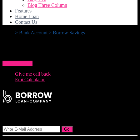
Blog Three Column
Features
Home Loan
Contact Us
>
Bank Account
>
Borrow Savings
Borrow Savings
How To Apply
Give me call back
Emi Calculator
Signup Our Newsletter
Go!