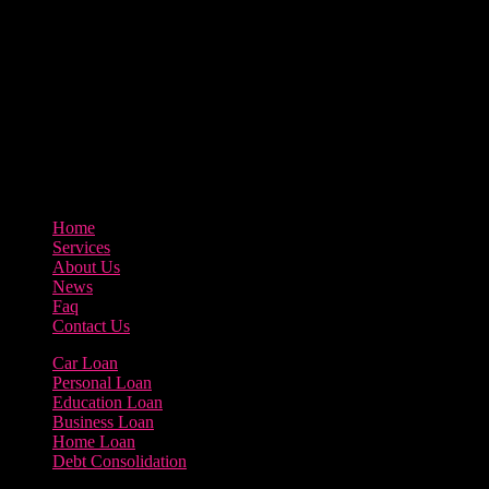
Our goal at Borrow Loan Company is to provide access to personal
loans and education loan, car loan, home loan at insight competitive
interest rates lorem ipsums. We are the loan provider, you can use
our loan product.
3895 Sycamore Road Arlington, 97812
800-123-456
Home
Services
About Us
News
Faq
Contact Us
Car Loan
Personal Loan
Education Loan
Business Loan
Home Loan
Debt Consolidation