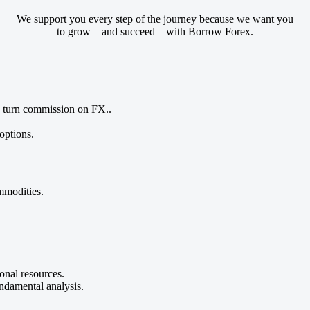
We support you every step of the journey because we want you
to grow – and succeed – with Borrow Forex.
 turn commission on FX..
options.
mmodities.
onal resources.
undamental analysis.