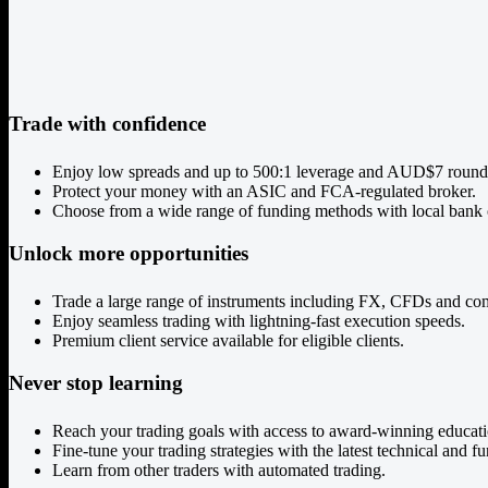
Trade with confidence
Enjoy low spreads and up to 500:1 leverage and AUD$7 round
Protect your money with an ASIC and FCA-regulated broker.
Choose from a wide range of funding methods with local bank 
Unlock more opportunities
Trade a large range of instruments including FX, CFDs and co
Enjoy seamless trading with lightning-fast execution speeds.
Premium client service available for eligible clients.
Never stop learning
Reach your trading goals with access to award-winning educati
Fine-tune your trading strategies with the latest technical and f
Learn from other traders with automated trading.