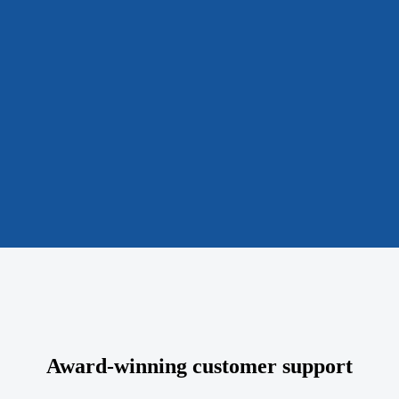
Award-winning customer support