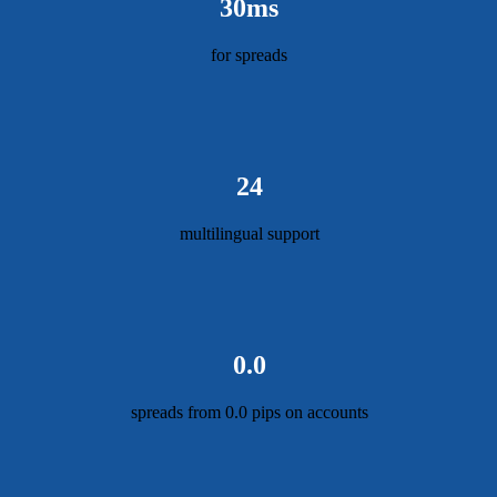
30ms
for spreads
24
multilingual support
0.0
spreads from 0.0 pips on accounts