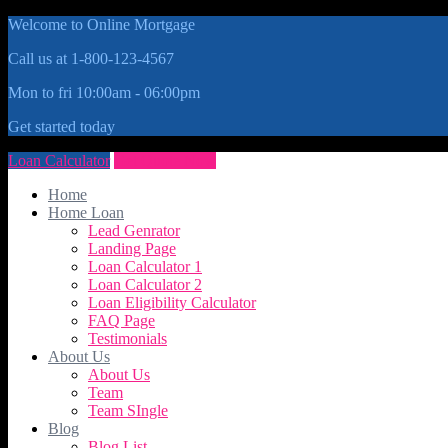
Welcome to Online Mortgage
Call us at 1-800-123-4567
Mon to fri 10:00am - 06:00pm
Get started today
Loan Calculator
Get Quote Now
Home
Home Loan
Lead Genrator
Landing Page
Loan Calculator 1
Loan Calculator 2
Loan Eligibility Calculator
FAQ Page
Testimonials
About Us
About Us
Team
Team SIngle
Blog
Blog List