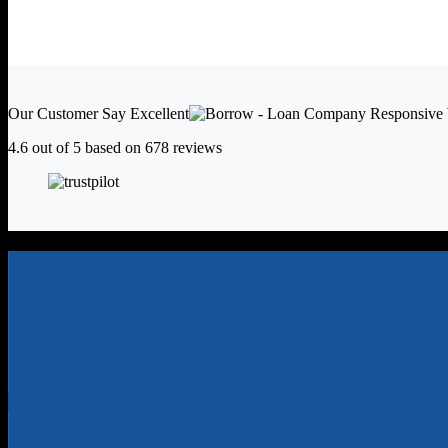
Our Customer Say
Excellent
4.6 out of 5 based on
678 reviews