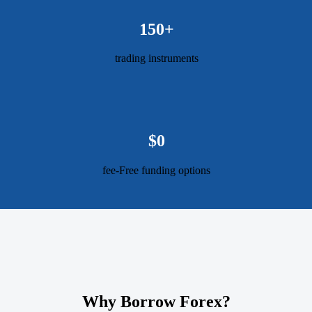
150+
trading instruments
$0
fee-Free funding options
Why Borrow Forex?