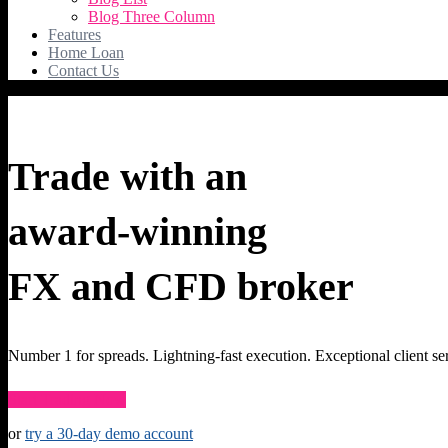
Blog Three Column
Features
Home Loan
Contact Us
Trade with an
award-winning
FX and CFD broker
Number 1 for spreads. Lightning-fast execution. Exceptional client se
Start Trading Now
or
try a 30-day demo account