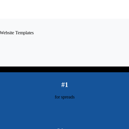
#1
for spreads