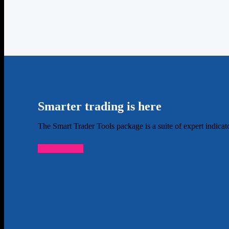
Smarter trading is here
The Smart Trader Tools package is a suite of expert indica
Find out more