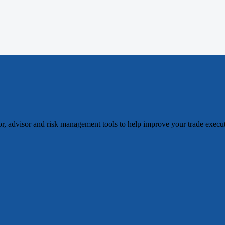
tor, advisor and risk management tools to help improve your trade exec