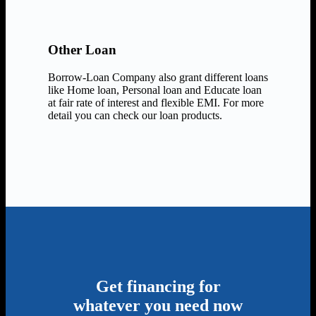
Other Loan
Borrow-Loan Company also grant different loans
like Home loan, Personal loan and Educate loan
at fair rate of interest and flexible EMI. For more
detail you can check our loan products.
Get financing for
whatever you need now