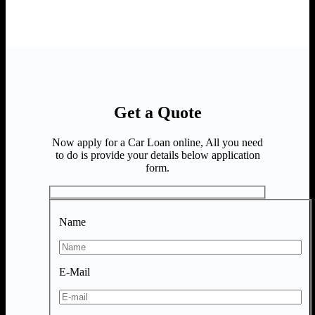
Get a Quote
Now apply for a Car Loan online, All you need
to do is provide your details below application
form.
Name
E-Mail