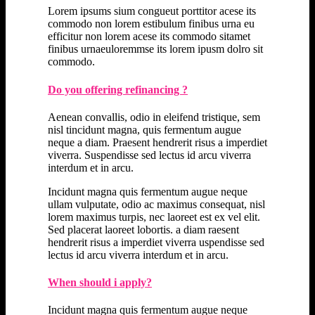
Lorem ipsums sium congueut porttitor acese its
commodo non lorem estibulum finibus urna eu
efficitur non lorem acese its commodo sitamet
finibus urnaeuloremmse its lorem ipusm dolro sit
commodo.
Do you offering refinancing ?
Aenean convallis, odio in eleifend tristique, sem
nisl tincidunt magna, quis fermentum augue
neque a diam. Praesent hendrerit risus a imperdiet
viverra. Suspendisse sed lectus id arcu viverra
interdum et in arcu.
Incidunt magna quis fermentum augue neque
ullam vulputate, odio ac maximus consequat, nisl
lorem maximus turpis, nec laoreet est ex vel elit.
Sed placerat laoreet lobortis. a diam raesent
hendrerit risus a imperdiet viverra uspendisse sed
lectus id arcu viverra interdum et in arcu.
When should i apply?
Incidunt magna quis fermentum augue neque