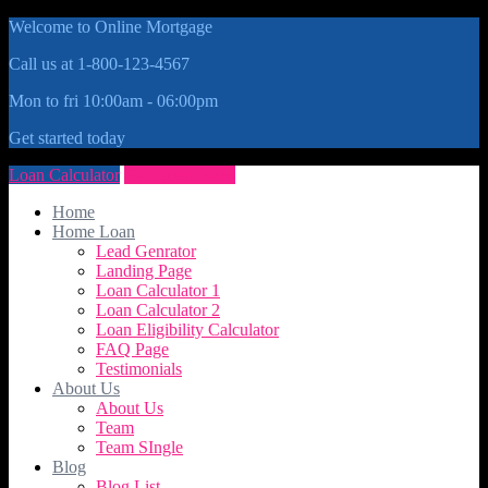
Welcome to Online Mortgage
Call us at 1-800-123-4567
Mon to fri 10:00am - 06:00pm
Get started today
Loan Calculator
Get Quote Now
Home
Home Loan
Lead Genrator
Landing Page
Loan Calculator 1
Loan Calculator 2
Loan Eligibility Calculator
FAQ Page
Testimonials
About Us
About Us
Team
Team SIngle
Blog
Blog List