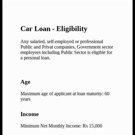
Car Loan - Eligibility
Any salaried, self-employed or professional
Public and Privat companies, Government sector
employees including Public Sector is eligible for
a personal loan.
Age
Maximum age of applicant at loan maturity: 60
years
Income
Minimum Net Monthly Income: Rs 15,000