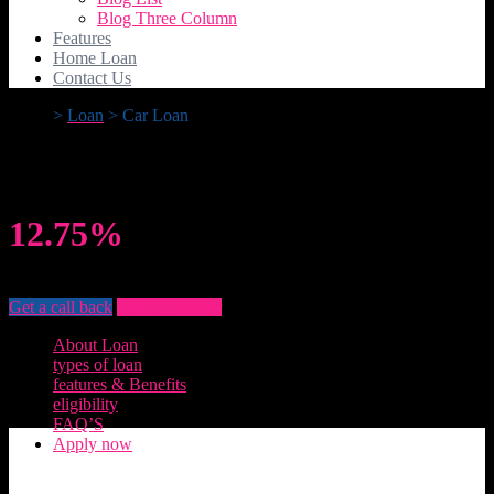
Blog Three Column
Features
Home Loan
Contact Us
>
Loan
>
Car Loan
Car Loan
12.75%
Rate of Interest
Get a call back
Emi Calculator
About Loan
types of loan
features & Benefits
eligibility
FAQ’S
Apply now