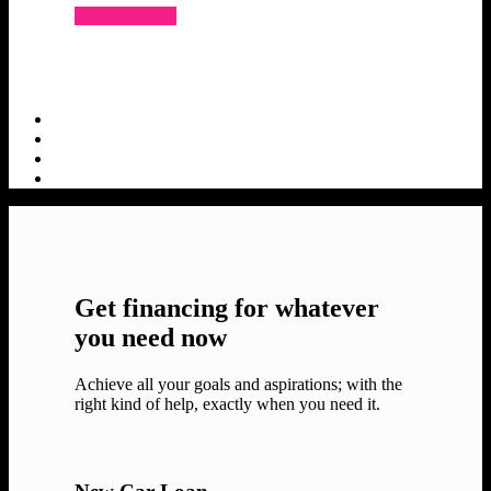
Apply for loan
Get financing for whatever
you need now
Achieve all your goals and aspirations; with the
right kind of help, exactly when you need it.