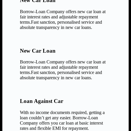
New Car Loan
Borrow-Loan Company offers new car loan at
fair interest rates and adjustable repayment
terms.Fast sanction, personalised service and
absolute transparency in new car loans.
New Car Loan
Borrow-Loan Company offers new car loan at
fair interest rates and adjustable repayment
terms.Fast sanction, personalised service and
absolute transparency in new car loans.
Loan Against Car
With no income documents required, getting a
loan couldn’t get any easier. Borrow-Loan
Company offers you car loan at basic interest
rates and flexible EMI for repayment.