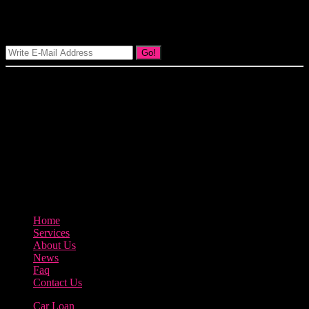
Signup Our Newsletter
Go!
Our goal at Borrow Loan Company is to provide access to personal
loans and education loan, car loan, home loan at insight competitive
interest rates lorem ipsums. We are the loan provider, you can use
our loan product.
3895 Sycamore Road Arlington, 97812
800-123-456
Home
Services
About Us
News
Faq
Contact Us
Car Loan