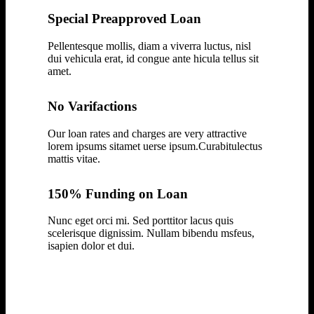
Special Preapproved Loan
Pellentesque mollis, diam a viverra luctus, nisl
dui vehicula erat, id congue ante hicula tellus sit
amet.
No Varifactions
Our loan rates and charges are very attractive
lorem ipsums sitamet uerse ipsum.Curabitulectus
mattis vitae.
150% Funding on Loan
Nunc eget orci mi. Sed porttitor lacus quis
scelerisque dignissim. Nullam bibendu msfeus,
isapien dolor et dui.