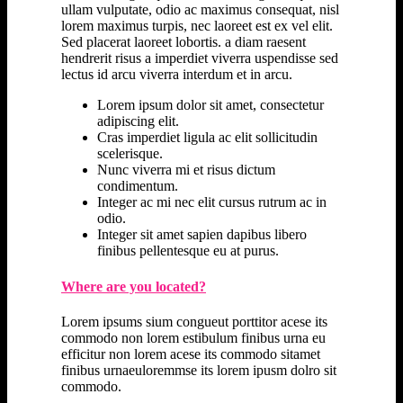
ullam vulputate, odio ac maximus consequat, nisl
lorem maximus turpis, nec laoreet est ex vel elit.
Sed placerat laoreet lobortis. a diam raesent
hendrerit risus a imperdiet viverra uspendisse sed
lectus id arcu viverra interdum et in arcu.
Lorem ipsum dolor sit amet, consectetur
adipiscing elit.
Cras imperdiet ligula ac elit sollicitudin
scelerisque.
Nunc viverra mi et risus dictum
condimentum.
Integer ac mi nec elit cursus rutrum ac in
odio.
Integer sit amet sapien dapibus libero
finibus pellentesque eu at purus.
Where are you located?
Lorem ipsums sium congueut porttitor acese its
commodo non lorem estibulum finibus urna eu
efficitur non lorem acese its commodo sitamet
finibus urnaeuloremmse its lorem ipusm dolro sit
commodo.