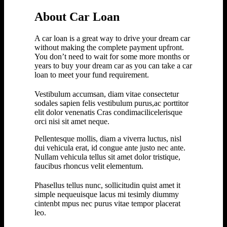
About Car Loan
A car loan is a great way to drive your dream car
without making the complete payment upfront.
You don’t need to wait for some more months or
years to buy your dream car as you can take a car
loan to meet your fund requirement.
Vestibulum accumsan, diam vitae consectetur
sodales sapien felis vestibulum purus,ac porttitor
elit dolor venenatis Cras condimacilicelerisque
orci nisi sit amet neque.
Pellentesque mollis, diam a viverra luctus, nisl
dui vehicula erat, id congue ante justo nec ante.
Nullam vehicula tellus sit amet dolor tristique,
faucibus rhoncus velit elementum.
Phasellus tellus nunc, sollicitudin quist amet it
simple nequeuisque lacus mi tesimly diummy
cintenbt mpus nec purus vitae tempor placerat
leo.