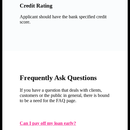
Credit Rating
Applicant should have the bank specified credit
score.
Frequently Ask Questions
If you have a question that deals with clients,
customers or the public in general, there is bound
to be a need for the FAQ page.
Can I pay off my loan early?