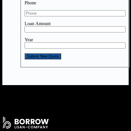
Phone
Loan Amount
Year