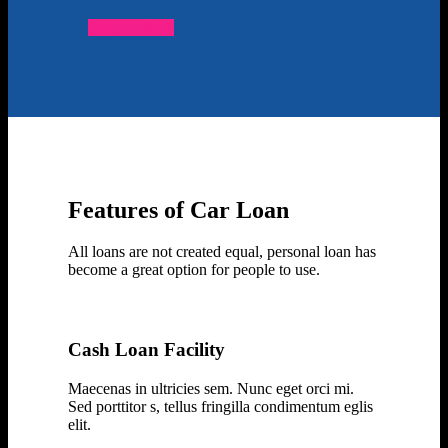
Enquire Now
Features of Car Loan
All loans are not created equal, personal loan has
become a great option for people to use.
Cash Loan Facility
Maecenas in ultricies sem. Nunc eget orci mi.
Sed porttitor s, tellus fringilla condimentum eglis
elit.