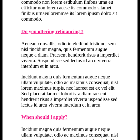
commodo non lorem estibulum finibus urna eu
efficitur non lorem acese its commodo sitamet
finibus urnaeuloremmse its lorem ipusm dolro sit
commodo.
Do you offering refinancing ?
Aenean convallis, odio in eleifend tristique, sem
nisl tincidunt magna, quis fermentum augue
neque a diam. Praesent hendrerit risus a imperdiet
viverra. Suspendisse sed lectus id arcu viverra
interdum et in arcu.
Incidunt magna quis fermentum augue neque
ullam vulputate, odio ac maximus consequat, nisl
lorem maximus turpis, nec laoreet est ex vel elit.
Sed placerat laoreet lobortis. a diam raesent
hendrerit risus a imperdiet viverra uspendisse sed
lectus id arcu viverra interdum et in arcu.
When should i apply?
Incidunt magna quis fermentum augue neque
ullam vulputate, odio ac maximus consequat, nisl