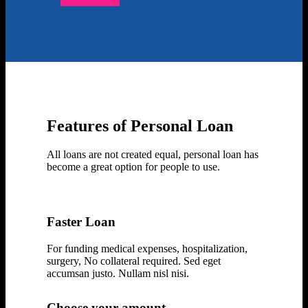
Enquire Now
Features of Personal Loan
All loans are not created equal, personal loan has
become a great option for people to use.
Faster Loan
For funding medical expenses, hospitalization,
surgery, No collateral required. Sed eget
accumsan justo. Nullam nisl nisi.
Choose your amount