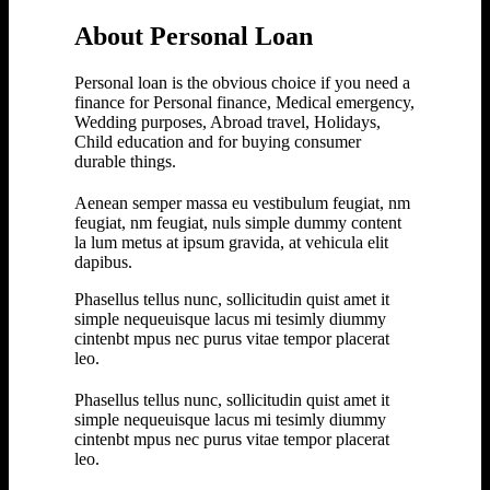
About Personal Loan
Personal loan is the obvious choice if you need a
finance for Personal finance, Medical emergency,
Wedding purposes, Abroad travel, Holidays,
Child education and for buying consumer
durable things.
Aenean semper massa eu vestibulum feugiat, nm
feugiat, nm feugiat, nuls simple dummy content
la lum metus at ipsum gravida, at vehicula elit
dapibus.
Phasellus tellus nunc, sollicitudin quist amet it
simple nequeuisque lacus mi tesimly diummy
cintenbt mpus nec purus vitae tempor placerat
leo.
Phasellus tellus nunc, sollicitudin quist amet it
simple nequeuisque lacus mi tesimly diummy
cintenbt mpus nec purus vitae tempor placerat
leo.