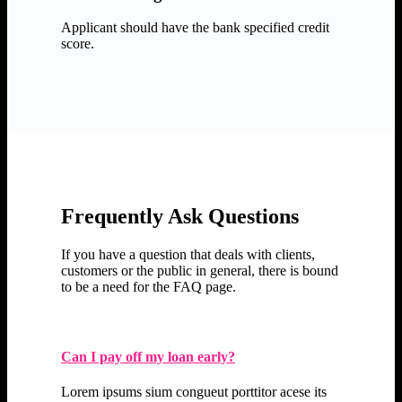
Applicant should have the bank specified credit
score.
Frequently Ask Questions
If you have a question that deals with clients,
customers or the public in general, there is bound
to be a need for the FAQ page.
Can I pay off my loan early?
Lorem ipsums sium congueut porttitor acese its