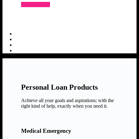
Apply for loan
Personal Loan Products
Achieve all your goals and aspirations; with the
right kind of help, exactly when you need it.
Medical Emergency