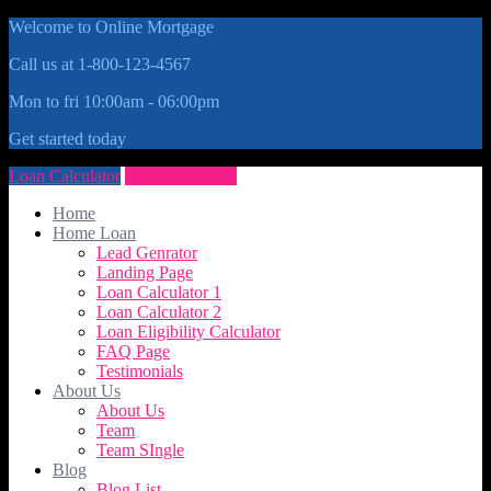
Welcome to Online Mortgage
Call us at 1-800-123-4567
Mon to fri 10:00am - 06:00pm
Get started today
Loan Calculator
Get Quote Now
Home
Home Loan
Lead Genrator
Landing Page
Loan Calculator 1
Loan Calculator 2
Loan Eligibility Calculator
FAQ Page
Testimonials
About Us
About Us
Team
Team SIngle
Blog
Blog List