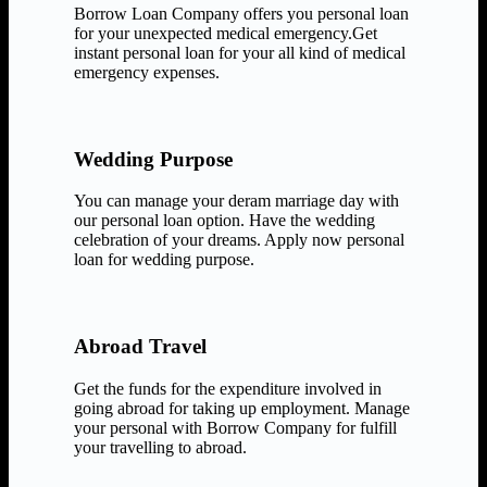
Borrow Loan Company offers you personal loan
for your unexpected medical emergency.Get
instant personal loan for your all kind of medical
emergency expenses.
Wedding Purpose
You can manage your deram marriage day with
our personal loan option. Have the wedding
celebration of your dreams. Apply now personal
loan for wedding purpose.
Abroad Travel
Get the funds for the expenditure involved in
going abroad for taking up employment. Manage
your personal with Borrow Company for fulfill
your travelling to abroad.