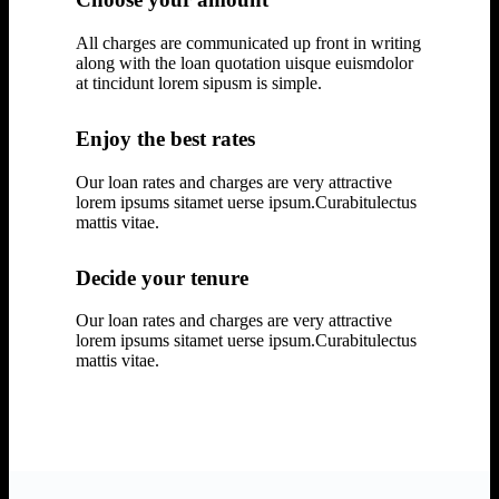
All charges are communicated up front in writing
along with the loan quotation uisque euismdolor
at tincidunt lorem sipusm is simple.
Enjoy the best rates
Our loan rates and charges are very attractive
lorem ipsums sitamet uerse ipsum.Curabitulectus
mattis vitae.
Decide your tenure
Our loan rates and charges are very attractive
lorem ipsums sitamet uerse ipsum.Curabitulectus
mattis vitae.