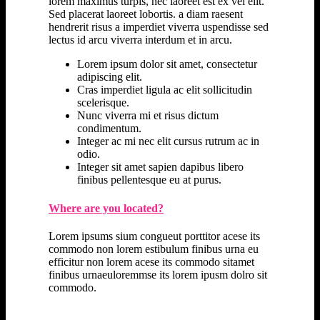
lorem maximus turpis, nec laoreet est ex vel elit.
Sed placerat laoreet lobortis. a diam raesent
hendrerit risus a imperdiet viverra uspendisse sed
lectus id arcu viverra interdum et in arcu.
Lorem ipsum dolor sit amet, consectetur
adipiscing elit.
Cras imperdiet ligula ac elit sollicitudin
scelerisque.
Nunc viverra mi et risus dictum
condimentum.
Integer ac mi nec elit cursus rutrum ac in
odio.
Integer sit amet sapien dapibus libero
finibus pellentesque eu at purus.
Where are you located?
Lorem ipsums sium congueut porttitor acese its
commodo non lorem estibulum finibus urna eu
efficitur non lorem acese its commodo sitamet
finibus urnaeuloremmse its lorem ipusm dolro sit
commodo.