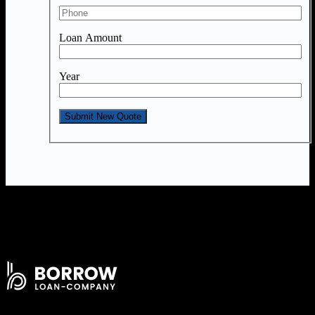
Loan Amount
Year