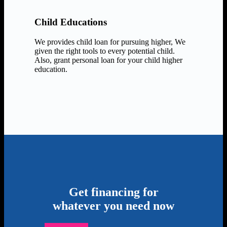
Child Educations
We provides child loan for pursuing higher, We
given the right tools to every potential child.
Also, grant personal loan for your child higher
education.
Get financing for
whatever you need now