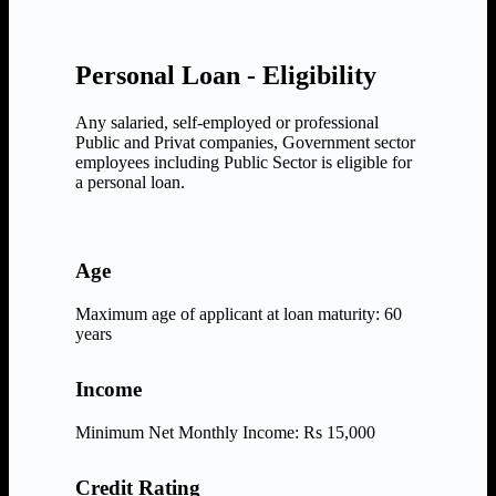
Personal Loan - Eligibility
Any salaried, self-employed or professional
Public and Privat companies, Government sector
employees including Public Sector is eligible for
a personal loan.
Age
Maximum age of applicant at loan maturity: 60
years
Income
Minimum Net Monthly Income: Rs 15,000
Credit Rating