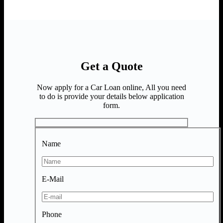
Get a Quote
Now apply for a Car Loan online, All you need
to do is provide your details below application
form.
Name
E-Mail
Phone