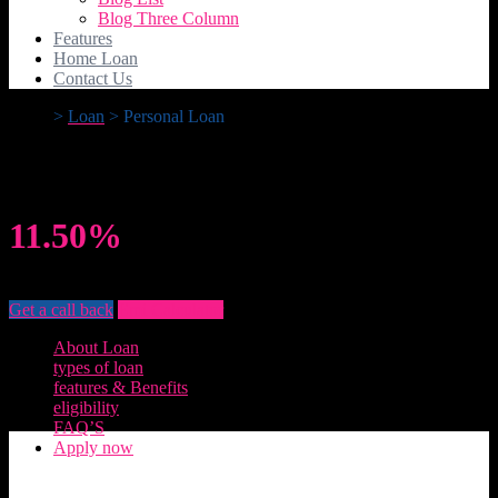
Blog Three Column
Features
Home Loan
Contact Us
>
Loan
>
Personal Loan
Personal Loan
11.50%
Rate of Interest
Get a call back
Emi Calculator
About Loan
types of loan
features & Benefits
eligibility
FAQ’S
Apply now