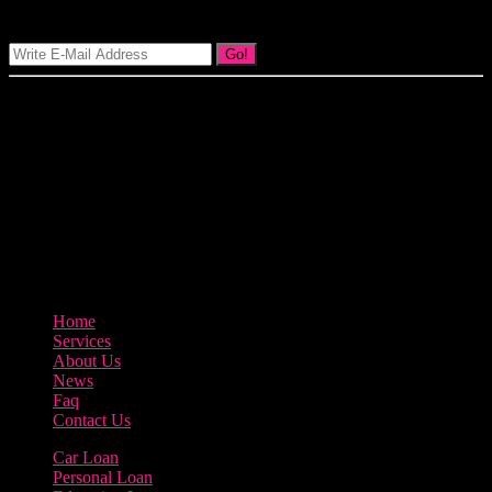
Signup Our Newsletter
Go!
Our goal at Borrow Loan Company is to provide access to personal
loans and education loan, car loan, home loan at insight competitive
interest rates lorem ipsums. We are the loan provider, you can use
our loan product.
3895 Sycamore Road Arlington, 97812
800-123-456
Home
Services
About Us
News
Faq
Contact Us
Car Loan
Personal Loan