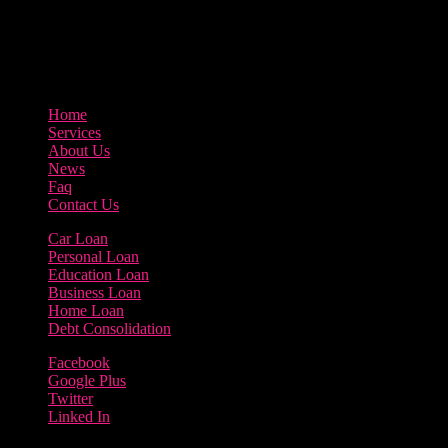
3895 Sycamore Road Arlington, 97812
800-123-456
Home
Services
About Us
News
Faq
Contact Us
Car Loan
Personal Loan
Education Loan
Business Loan
Home Loan
Debt Consolidation
Facebook
Google Plus
Twitter
Linked In