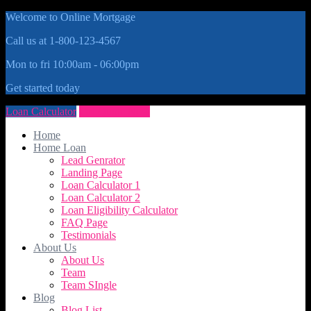
Welcome to Online Mortgage
Call us at 1-800-123-4567
Mon to fri 10:00am - 06:00pm
Get started today
Loan Calculator
Get Quote Now
Home
Home Loan
Lead Genrator
Landing Page
Loan Calculator 1
Loan Calculator 2
Loan Eligibility Calculator
FAQ Page
Testimonials
About Us
About Us
Team
Team SIngle
Blog
Blog List