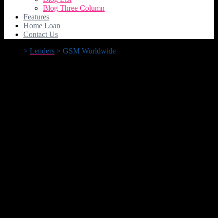
Blog Three Column
Features
Home Loan
Contact Us
>
Lenders
>
GSM Worldwide
GSM Worldwide
GSM Worldwide
11.99%
Advertised Rate
15.51%
Comparison Rate*