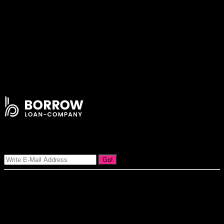
Lorem ipsum dolor sit amet consectetur adipiscing elit Integer lacinia
malesuada justo sit amet vestibulum orci tristique non nunc orci
ultricies enim ut a accumsan dolor nullam dapibus rhoncus
vehicular.
Be at least 24 years old
Have regular income and in full – time employment
Have good credit history
Be a permanent resident
Signup Our Newsletter
Go!
Our goal at Borrow Loan Company is to provide access to personal
loans and education loan, car loan, home loan at insight competitive
interest rates lorem ipsums. We are the loan provider, you can use
our loan product.