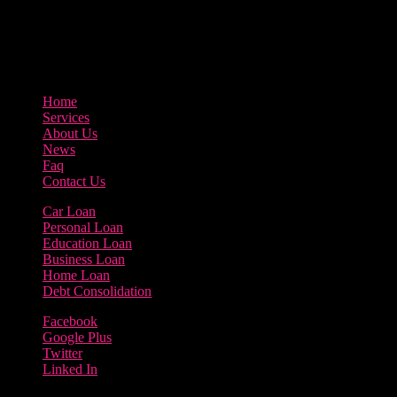
3895 Sycamore Road Arlington, 97812
800-123-456
Home
Services
About Us
News
Faq
Contact Us
Car Loan
Personal Loan
Education Loan
Business Loan
Home Loan
Debt Consolidation
Facebook
Google Plus
Twitter
Linked In