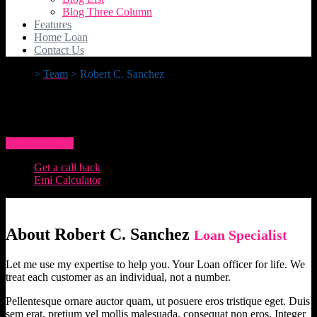
Blog Three Column
Features
Home Loan
Contact Us
>
Team
>
Robert C. Sanchez
Robert C. Sanchez
How To Apply
Get a call back
Emi Calculator
About Robert C. Sanchez
Loan Specialist
Let me use my expertise to help you. Your Loan officer for life. We
treat each customer as an individual, not a number.
Pellentesque ornare auctor quam, ut posuere eros tristique eget. Duis
sem erat, pretium vel mollis malesuada, consequat non eros. Integer