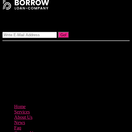
Signup Our Newsletter
Go!
Our goal at Borrow Loan Company is to provide access to personal
loans and education loan, car loan, home loan at insight competitive
interest rates lorem ipsums. We are the loan provider, you can use
our loan product.
3895 Sycamore Road Arlington, 97812
800-123-456
Home
Services
About Us
News
Faq