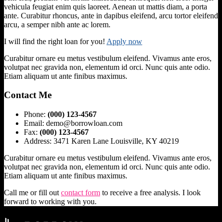
vehicula feugiat enim quis laoreet. Aenean ut mattis diam, a porta
ante. Curabitur rhoncus, ante in dapibus eleifend, arcu tortor eleifend
arcu, a semper nibh ante ac lorem.
I will find the right loan for you!
Apply now
Curabitur ornare eu metus vestibulum eleifend. Vivamus ante eros,
volutpat nec gravida non, elementum id orci. Nunc quis ante odio.
Etiam aliquam ut ante finibus maximus.
Contact Me
Phone:
(000) 123-4567
Email: demo@borrowloan.com
Fax:
(000) 123-4567
Address: 3471 Karen Lane Louisville, KY 40219
Curabitur ornare eu metus vestibulum eleifend. Vivamus ante eros,
volutpat nec gravida non, elementum id orci. Nunc quis ante odio.
Etiam aliquam ut ante finibus maximus.
Call me or fill out
contact form
to receive a free analysis. I look
forward to working with you.