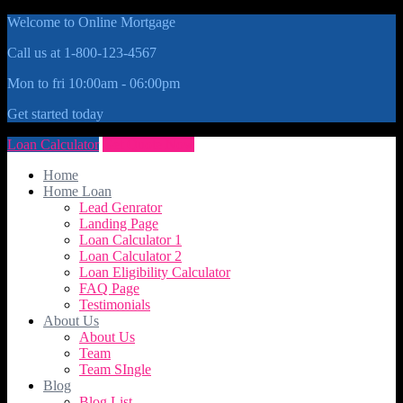
Welcome to Online Mortgage
Call us at 1-800-123-4567
Mon to fri 10:00am - 06:00pm
Get started today
Loan Calculator
Get Quote Now
Home
Home Loan
Lead Genrator
Landing Page
Loan Calculator 1
Loan Calculator 2
Loan Eligibility Calculator
FAQ Page
Testimonials
About Us
About Us
Team
Team SIngle
Blog
Blog List