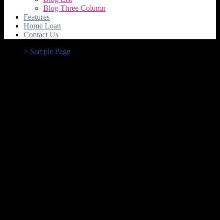
Blog Three Column
Features
Home Loan
Contact Us
>
Sample Page
Sample Page
This is an example page. It’s different from a blog post because it
will stay in one place and will show up in your site navigation (in
most themes). Most people start with an About page that introduces
them to potential site visitors. It might say something like this:
Hi there! I’m a bike messenger by day, aspiring actor
by night, and this is my website. I live in Los Angeles,
have a great dog named Jack, and I like piña coladas.
(And gettin’ caught in the rain.)
…or something like this:
The XYZ Doohickey Company was founded in 1971,
and has been providing quality doohickeys to the public