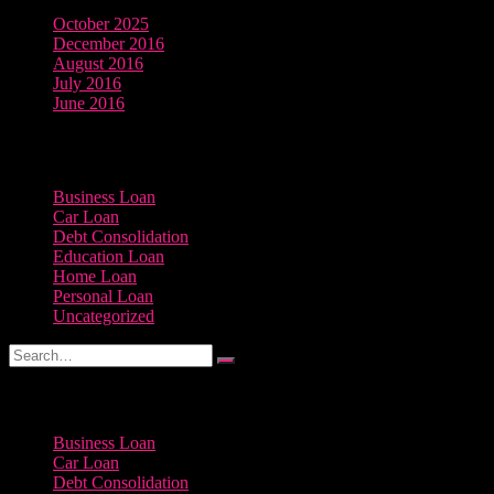
October 2025
December 2016
August 2016
July 2016
June 2016
Categories
Business Loan
Car Loan
Debt Consolidation
Education Loan
Home Loan
Personal Loan
Uncategorized
Categories
Business Loan
Car Loan
Debt Consolidation