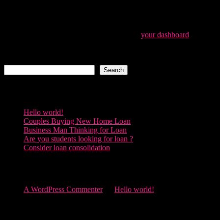
ever since. Located in Gotham City, XYZ employs
over 2,000 people and does all kinds of awesome
things for the Gotham community.
As a new WordPress user, you should go to
your dashboard
to
delete this page and create new pages for your content. Have fun!
Search
Search
Recent Posts
Hello world!
Couples Buying New Home Loan
Business Man Thinking for Loan
Are you students looking for loan ?
Consider loan consolidation
Recent Comments
A WordPress Commenter
on
Hello world!
Archives