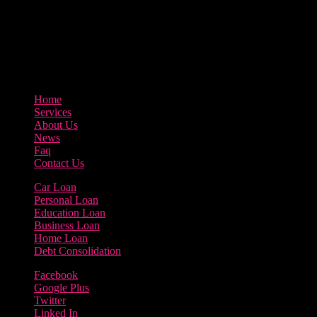
3895 Sycamore Road Arlington, 97812
800-123-456
Home
Services
About Us
News
Faq
Contact Us
Car Loan
Personal Loan
Education Loan
Business Loan
Home Loan
Debt Consolidation
Facebook
Google Plus
Twitter
Linked In