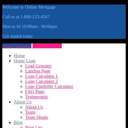
Welcome to Online Mortgage
Call us at 1-800-123-4567
Mon to fri 10:00am - 06:00pm
Get started today
Loan Calculator
Get Quote Now
Home
Home Loan
Lead Genrator
Landing Page
Loan Calculator 1
Loan Calculator 2
Loan Eligibility Calculator
FAQ Page
Testimonials
About Us
About Us
Team
Team SIngle
Blog
Blog List