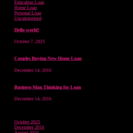
Education Loan
Home Loan
Personal Loan
Uncategorized
Hello world!
October 7, 2025
Couples Buying New Home Loan
December 14, 2016
Business Man Thinking for Loan
December 14, 2016
Archives
October 2025
December 2016
August 2016