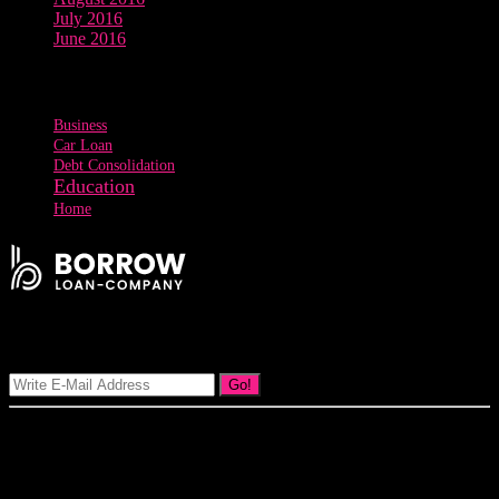
July 2016
June 2016
Tags
Business
Car Loan
Debt Consolidation
Education
Home
Signup Our Newsletter
Go!
Our goal at Borrow Loan Company is to provide access to personal
loans and education loan, car loan, home loan at insight competitive
interest rates lorem ipsums. We are the loan provider, you can use
our loan product.