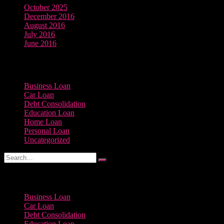
October 2025
December 2016
August 2016
July 2016
June 2016
Categories
Business Loan
Car Loan
Debt Consolidation
Education Loan
Home Loan
Personal Loan
Uncategorized
Categories
Business Loan
Car Loan
Debt Consolidation
Education Loan