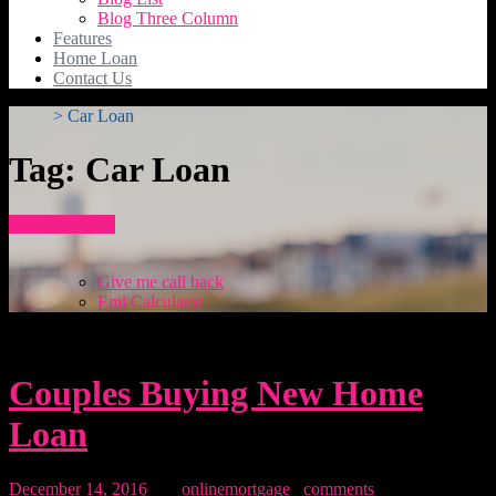
Blog Three Column
Features
Home Loan
Contact Us
>
Car Loan
Tag:
Car Loan
How To Apply
Give me call back
Emi Calculator
Couples Buying New Home
Loan
December 14, 2016
By:
onlinemortgage
0
comments