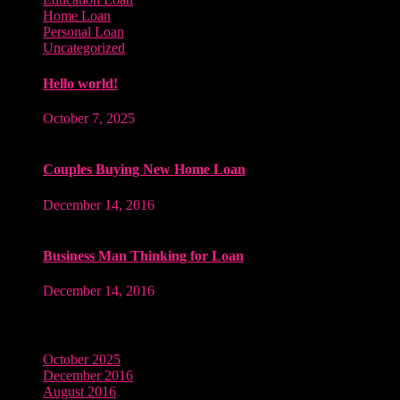
Home Loan
Personal Loan
Uncategorized
Hello world!
October 7, 2025
Couples Buying New Home Loan
December 14, 2016
Business Man Thinking for Loan
December 14, 2016
Archives
October 2025
December 2016
August 2016