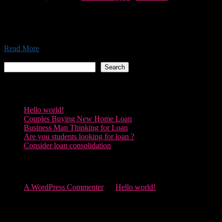
Morbi accumsan, lectus eu maximus placerat, lacus justo gravida
dolor, vel vehicula dui magna sed leo. Sed porttitor ante lacus, quis
tincidunt felis pretium sit amet lorem Pellentesque libero...
Read More
Search
Search
Recent Posts
Hello world!
Couples Buying New Home Loan
Business Man Thinking for Loan
Are you students looking for loan ?
Consider loan consolidation
Recent Comments
A WordPress Commenter
on
Hello world!
Archives