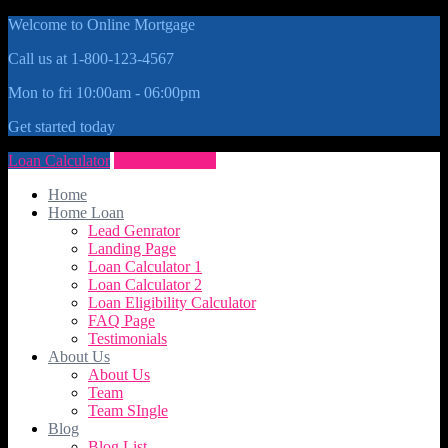
Welcome to Online Mortgage
Call us at 1-800-123-4567
Mon to fri 10:00am - 06:00pm
Get started today
Loan Calculator
Get Quote Now
Home
Home Loan
Lead Genrator
Landing Page
Loan Calculator 1
Loan Calculator 2
Loan Eligibility Calculator
FAQ Page
Testimonials
About Us
About Us
Team
Team SIngle
Blog
Blog List