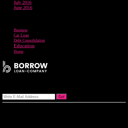
July 2016
June 2016
Tags
Business
Car Loan
Debt Consolidation
Education
Home
Signup Our Newsletter
Go!
Our goal at Borrow Loan Company is to provide access to personal
loans and education loan, car loan, home loan at insight competitive
interest rates lorem ipsums. We are the loan provider, you can use
our loan product.