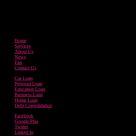
3895 Sycamore Road Arlington, 97812
800-123-456
Home
Services
About Us
News
Faq
Contact Us
Car Loan
Personal Loan
Education Loan
Business Loan
Home Loan
Debt Consolidation
Facebook
Google Plus
Twitter
Linked In