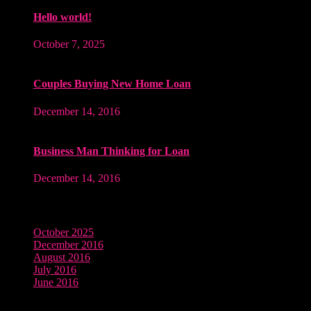
Hello world!
October 7, 2025
Couples Buying New Home Loan
December 14, 2016
Business Man Thinking for Loan
December 14, 2016
Archives
October 2025
December 2016
August 2016
July 2016
June 2016
Tags