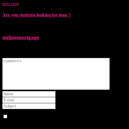
next post
Are you students looking for loan ?
onlinemortgage
Leave A Comment
Save my name, email, and website in this browser for the next
time I comment.