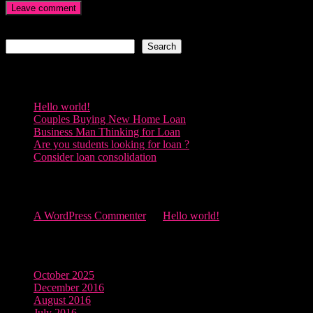
Search
Search
Recent Posts
Hello world!
Couples Buying New Home Loan
Business Man Thinking for Loan
Are you students looking for loan ?
Consider loan consolidation
Recent Comments
A WordPress Commenter
on
Hello world!
Archives
October 2025
December 2016
August 2016
July 2016