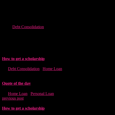
Consectetur adipiscing elitras molestie nunceu urna mattis vitae
scelerisque nunceu urna mattis vitaefelis viverra ullam eulorem its
bibendum nislvel malesuadat amet conrra ullam eulorem its
bibenmolesnceu.
Debt Consolidation
Related post
How to get a scholarship
in "
Debt Consolidation
,
Home Loan
"
Quote of the day
in "
Home Loan
,
Personal Loan
"
previous post
How to get a scholarship