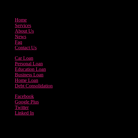
800-123-456
Home
Services
About Us
News
Faq
Contact Us
Car Loan
Personal Loan
Education Loan
Business Loan
Home Loan
Debt Consolidation
Facebook
Google Plus
Twitter
Linked In
Copyright 2023 | Borrow Loan Company
Terms of use | Privacy Policy