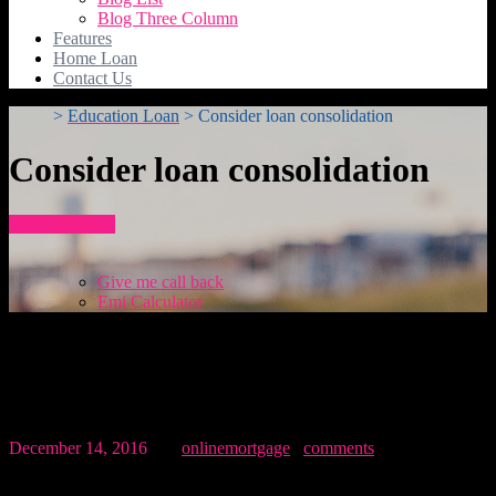
Blog Three Column
Features
Home Loan
Contact Us
>
Education Loan
>
Consider loan consolidation
Consider loan consolidation
How To Apply
Give me call back
Emi Calculator
Consider loan consolidation
December 14, 2016
By:
onlinemortgage
0
comments
Morbi accumsan, lectus eu maximus placerat, lacus justo gravida