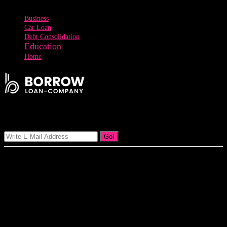
Business
Car Loan
Debt Consolidation
Education
Home
Signup Our Newsletter
Go!
Our goal at Borrow Loan Company is to provide access to personal
loans and education loan, car loan, home loan at insight competitive
interest rates lorem ipsums. We are the loan provider, you can use
our loan product.
3895 Sycamore Road Arlington, 97812