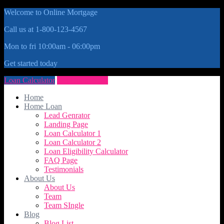
Welcome to Online Mortgage
Call us at 1-800-123-4567
Mon to fri 10:00am - 06:00pm
Get started today
Loan Calculator
Get Quote Now
Home
Home Loan
Lead Genrator
Landing Page
Loan Calculator 1
Loan Calculator 2
Loan Eligibility Calculator
FAQ Page
Testimonials
About Us
About Us
Team
Team SIngle
Blog
Blog List