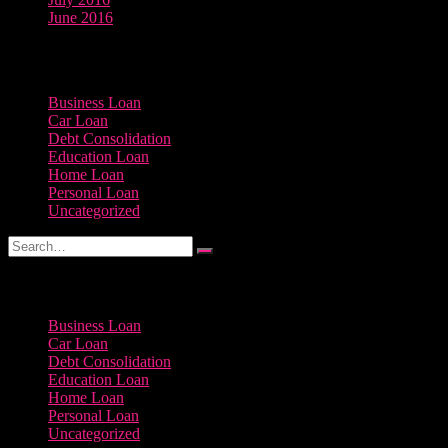
June 2016
Categories
Business Loan
Car Loan
Debt Consolidation
Education Loan
Home Loan
Personal Loan
Uncategorized
Categories
Business Loan
Car Loan
Debt Consolidation
Education Loan
Home Loan
Personal Loan
Uncategorized