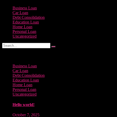
Business Loan
Car Loan
Debt Consolidation
Education Loan
Home Loan
Personal Loan
Uncategorized
Categories
Business Loan
Car Loan
Debt Consolidation
Education Loan
Home Loan
Personal Loan
Uncategorized
Hello world!
October 7, 2025