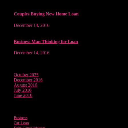
Couples Buying New Home Loan
December 14, 2016
Business Man Thinking for Loan
December 14, 2016
Archives
October 2025
December 2016
August 2016
July 2016
June 2016
Tags
Business
Car Loan