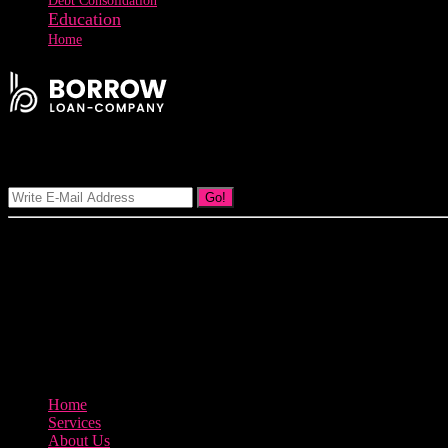
Debt Consolidation
Education
Home
Signup Our Newsletter
Go!
Our goal at Borrow Loan Company is to provide access to personal loan
product.
3895 Sycamore Road Arlington, 97812
800-123-456
Home
Services
About Us