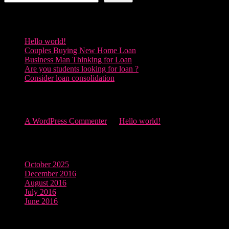
Recent Posts
Hello world!
Couples Buying New Home Loan
Business Man Thinking for Loan
Are you students looking for loan ?
Consider loan consolidation
Recent Comments
A WordPress Commenter
on
Hello world!
Archives
October 2025
December 2016
August 2016
July 2016
June 2016
Categories