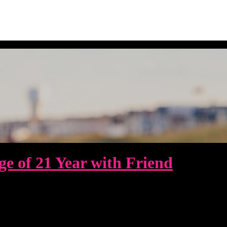
e of 21 Year with Friend