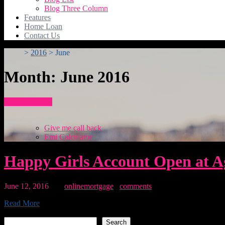
Blog Three Column
Features
Home Loan
Contact Us
>
2016
>
June
Month:
June 2016
How To Apply
Give me call back
Emi Calculator
Happy Girls Account Open at Ag
June 12, 2016
By:
onlinemortgage
0
comments
Read More
Search
Search