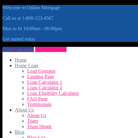
Welcome to Online Mortgage
Call us at 1-800-123-4567
Mon to fri 10:00am - 06:00pm
Get started today
Loan Calculator
Get Quote Now
Home
Home Loan
Lead Genrator
Landing Page
Loan Calculator 1
Loan Calculator 2
Loan Eligibility Calculator
FAQ Page
Testimonials
About Us
About Us
Team
Team SIngle
Blog
Blog List