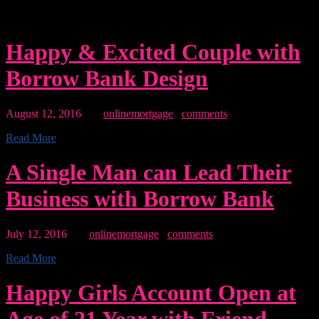
quotation of a large section of text from lorem another
source.”
Happy & Excited Couple with
Borrow Bank Design
August 12, 2016
By:
onlinemortgage
0
comments
Read More
A Single Man can Lead Their
Business with Borrow Bank
July 12, 2016
By:
onlinemortgage
0
comments
Read More
Happy Girls Account Open at