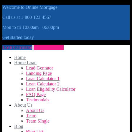
Welcome to Online Mortgage
Call us at 1-800-123-4567
Mon to fri 10:00am - 06:00pm
Get started today
Loan Calculator
Get Quote Now
Home
Home Loan
Lead Genrator
Landing Page
Loan Calculator 1
Loan Calculator 2
Loan Eligibility Calculator
FAQ Page
Testimonials
About Us
About Us
Team
Team SIngle
Blog
Blog List