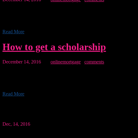
Morbi accumsan, lectus eu maximus placerat, lacus justo gravida
dolor, vel vehicula dui magna sed leo. Sed porttitor ante lacus, quis
tincidunt felis pretium sit amet lorem Pellentesque libero...
Read More
How to get a scholarship
December 14, 2016
By:
onlinemortgage
0
comments
Morbi accumsan, lectus eu maximus placerat, lacus justo gravida
dolor, vel vehicula dui magna sed leo. Sed porttitor ante lacus, quis
tincidunt felis pretium sit amet lorem Pellentesque libero...
Read More
Quote of the day
Dec, 14, 2016
“The blockquote element is used to indicate the sector