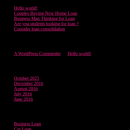
Hello world!
Couples Buying New Home Loan
Business Man Thinking for Loan
Are you students looking for loan ?
Consider loan consolidation
Recent Comments
A WordPress Commenter
on
Hello world!
Archives
October 2025
December 2016
August 2016
July 2016
June 2016
Categories
Business Loan
Car Loan