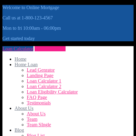
Welcome to Online Mortgage
Call us at 1-800-123-4567
Mon to fri 10:00am - 06:00pm
Get started today
Loan Calculator
Get Quote Now
Home
Home Loan
Lead Genrator
Landing Page
Loan Calculator 1
Loan Calculator 2
Loan Eligibility Calculator
FAQ Page
Testimonials
About Us
About Us
Team
Team SIngle
Blog
Blog List