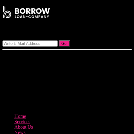
Signup Our Newsletter
Go!
Our goal at Borrow Loan Company is to provide access to personal
loans and education loan, car loan, home loan at insight competitive
interest rates lorem ipsums. We are the loan provider, you can use
our loan product.
3895 Sycamore Road Arlington, 97812
800-123-456
Home
Services
About Us
News