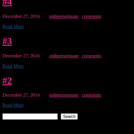
#4
December 27, 2016
By:
onlinemortgage
0
comments
Read More
#3
December 27, 2016
By:
onlinemortgage
0
comments
Read More
#2
December 27, 2016
By:
onlinemortgage
0
comments
Read More
Search
Search
Recent Posts