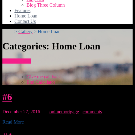
Blog Three Column
Features
Home Loan
Contact Us
>
Gallery
>
Home Loan
Categories:
Home Loan
How To Apply
Give me call back
Emi Calculator
#6
December 27, 2016
By:
onlinemortgage
0
comments
Read More