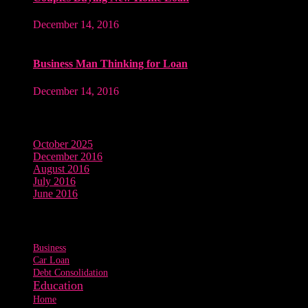
December 14, 2016
Business Man Thinking for Loan
December 14, 2016
Archives
October 2025
December 2016
August 2016
July 2016
June 2016
Tags
Business
Car Loan
Debt Consolidation
Education
Home