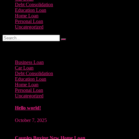
Debt Consolidation
Education Loan
Home Loan
Personal Loan
Uncategorized
Categories
Business Loan
Car Loan
Debt Consolidation
Education Loan
Home Loan
Personal Loan
Uncategorized
Hello world!
October 7, 2025
Couples Buying New Home Loan