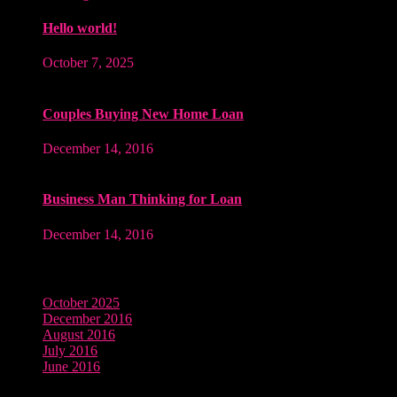
Hello world!
October 7, 2025
Couples Buying New Home Loan
December 14, 2016
Business Man Thinking for Loan
December 14, 2016
Archives
October 2025
December 2016
August 2016
July 2016
June 2016