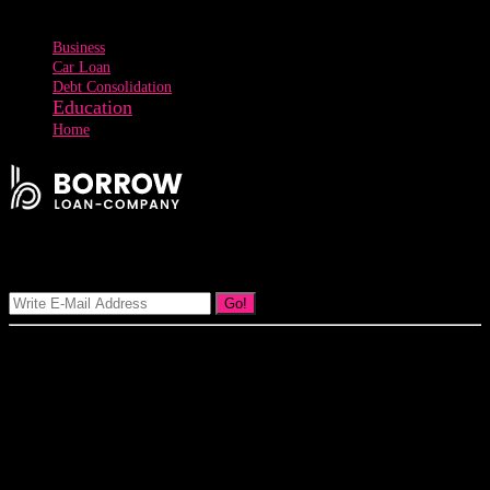
Tags
Business
Car Loan
Debt Consolidation
Education
Home
Signup Our Newsletter
Go!
Our goal at Borrow Loan Company is to provide access to personal
loans and education loan, car loan, home loan at insight competitive
interest rates lorem ipsums. We are the loan provider, you can use
our loan product.