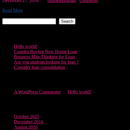
December 27, 2016
By:
onlinemortgage
0
comments
Read More
Search
Search
Recent Posts
Hello world!
Couples Buying New Home Loan
Business Man Thinking for Loan
Are you students looking for loan ?
Consider loan consolidation
Recent Comments
A WordPress Commenter
on
Hello world!
Archives
October 2025
December 2016
August 2016