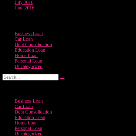
July 2016
June 2016
Categories
Business Loan
Car Loan
Debt Consolidation
Education Loan
Home Loan
Personal Loan
Uncategorized
Categories
Business Loan
Car Loan
Debt Consolidation
Education Loan
Home Loan
Personal Loan
Uncategorized