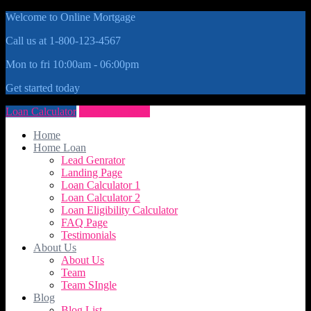
Welcome to Online Mortgage
Call us at 1-800-123-4567
Mon to fri 10:00am - 06:00pm
Get started today
Loan Calculator
Get Quote Now
Home
Home Loan
Lead Genrator
Landing Page
Loan Calculator 1
Loan Calculator 2
Loan Eligibility Calculator
FAQ Page
Testimonials
About Us
About Us
Team
Team SIngle
Blog
Blog List