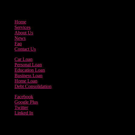
3895 Sycamore Road Arlington, 97812
800-123-456
Home
Services
About Us
News
Faq
Contact Us
Car Loan
Personal Loan
Education Loan
Business Loan
Home Loan
Debt Consolidation
Facebook
Google Plus
Twitter
Linked In
Copyright 2023 | Borrow Loan Company
Terms of use | Privacy Policy