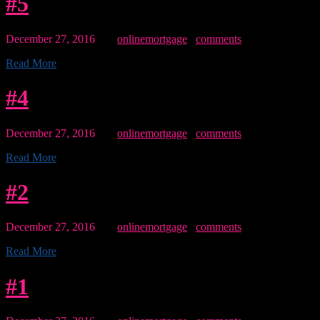
#5
December 27, 2016
By:
onlinemortgage
0
comments
Read More
#4
December 27, 2016
By:
onlinemortgage
0
comments
Read More
#2
December 27, 2016
By:
onlinemortgage
0
comments
Read More
#1