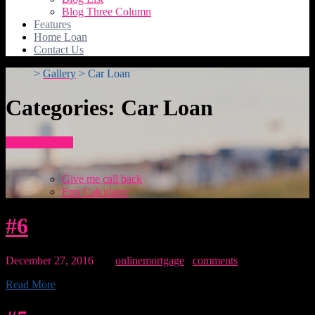
Blog Three Column
Features
Home Loan
Contact Us
>
Gallery
>
Car Loan
Categories:
Car Loan
How To Apply
Give me call back
Emi Calculator
#6
December 27, 2016
By:
onlinemortgage
0
comments
Read More