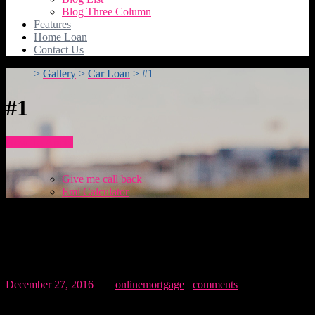
Blog Three Column
Features
Home Loan
Contact Us
>
Gallery
>
Car Loan
>
#1
#1
How To Apply
Give me call back
Emi Calculator
#1
December 27, 2016
By:
onlinemortgage
0
comments
Related post