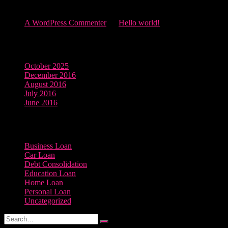
Recent Comments
A WordPress Commenter
on
Hello world!
Archives
October 2025
December 2016
August 2016
July 2016
June 2016
Categories
Business Loan
Car Loan
Debt Consolidation
Education Loan
Home Loan
Personal Loan
Uncategorized