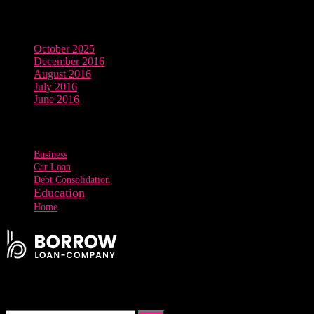
Archives
October 2025
December 2016
August 2016
July 2016
June 2016
Tags
Business
Car Loan
Debt Consolidation
Education
Home
Signup Our Newsletter