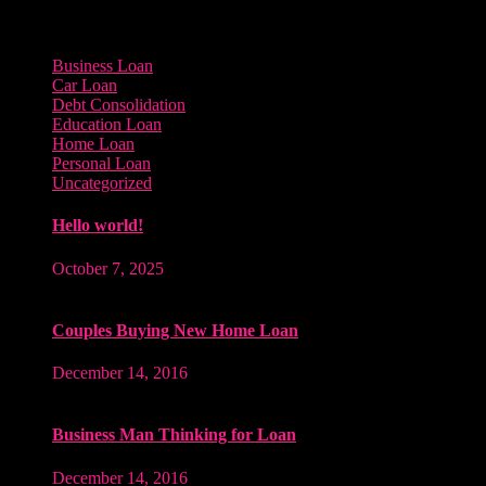
Categories
Business Loan
Car Loan
Debt Consolidation
Education Loan
Home Loan
Personal Loan
Uncategorized
Hello world!
October 7, 2025
Couples Buying New Home Loan
December 14, 2016
Business Man Thinking for Loan
December 14, 2016