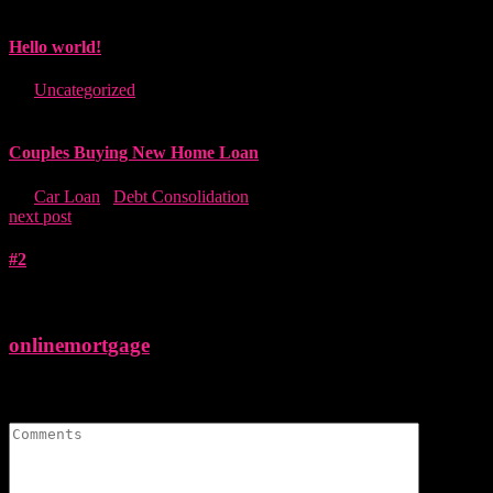
Hello world!
in "
Uncategorized
"
Couples Buying New Home Loan
in "
Car Loan
,
Debt Consolidation
"
next post
#2
onlinemortgage
Leave A Comment