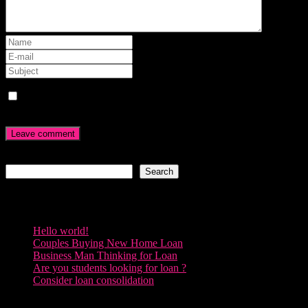
Save my name, email, and website in this browser for the next
time I comment.
Search
Search
Recent Posts
Hello world!
Couples Buying New Home Loan
Business Man Thinking for Loan
Are you students looking for loan ?
Consider loan consolidation