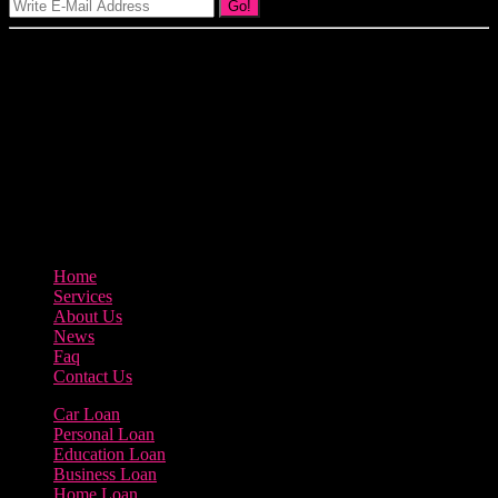
Go!
Our goal at Borrow Loan Company is to provide access to personal
loans and education loan, car loan, home loan at insight competitive
interest rates lorem ipsums. We are the loan provider, you can use
our loan product.
3895 Sycamore Road Arlington, 97812
800-123-456
Home
Services
About Us
News
Faq
Contact Us
Car Loan
Personal Loan
Education Loan
Business Loan
Home Loan