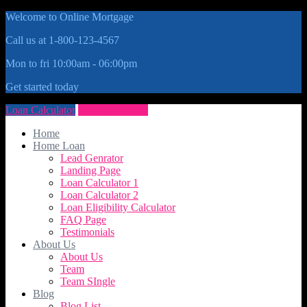
Welcome to Online Mortgage
Call us at 1-800-123-4567
Mon to fri 10:00am - 06:00pm
Get started today
Loan Calculator
Get Quote Now
Home
Home Loan
Lead Genrator
Landing Page
Loan Calculator 1
Loan Calculator 2
Loan Eligibility Calculator
FAQ Page
Testimonials
About Us
About Us
Team
Team SIngle
Blog
Blog List